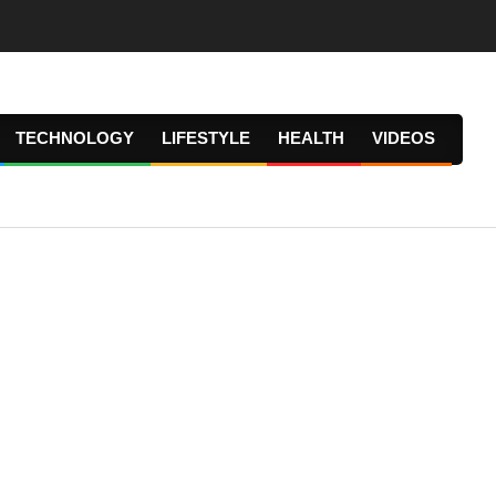
TECHNOLOGY
LIFESTYLE
HEALTH
VIDEOS
Prima
Navig
Menu