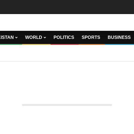
ISTAN
WORLD
POLITICS
SPORTS
BUSINESS
en members of a household.