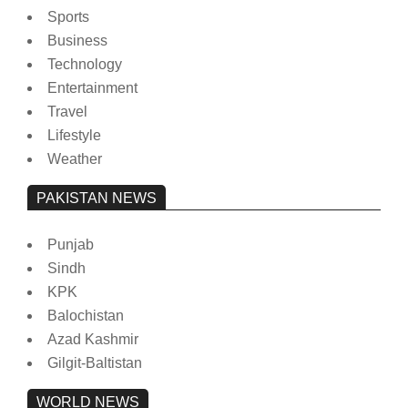
Sports
Business
Technology
Entertainment
Travel
Lifestyle
Weather
PAKISTAN NEWS
Punjab
Sindh
KPK
Balochistan
Azad Kashmir
Gilgit-Baltistan
WORLD NEWS