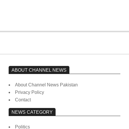
from prison to a hospital.
On:
February 15, 2026
ABOUT CHANNEL NEWS
About Channel News Pakistan
Privacy Policy
Contact
NEWS CATEGORY
Politics