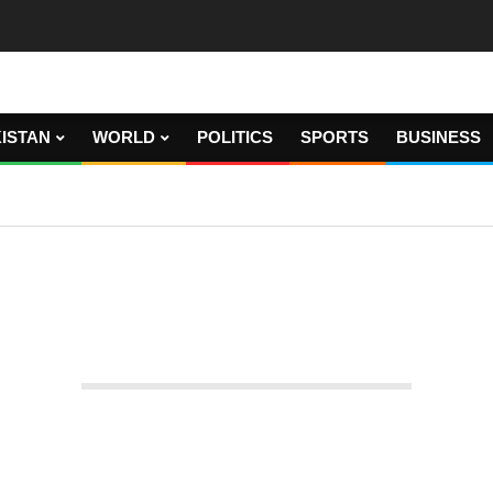
ISTAN
WORLD
POLITICS
SPORTS
BUSINESS
n for raising room rates.