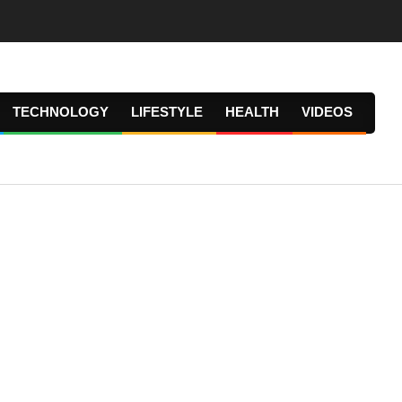
TECHNOLOGY
LIFESTYLE
HEALTH
VIDEOS
Prima
Navig
Menu