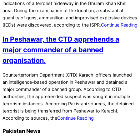
04
indications of a terrorist hideaway in the Ghulam Khan Khel
area. During the examination of the location, a substantial
quantity of guns, ammunition, and improvised explosive devices
(IEDs) were discovered, according to the ISPR.
Continue Reading
In Peshawar, the CTD apprehends a
major commander of a banned
organisation.
2022-
Counterterrorism Department (CTD) Karachi officers launched
01-
an intelligence-based operation in Peshawar and detained a
26
major commander of a banned group. According to CTD
authorities, the apprehended suspect was sought in multiple
terrorism instances. According Pakistani sources, the detained
terrorist is being transferred from Peshawar to Karachi.
According to sources, the
Continue Reading
Pakistan News