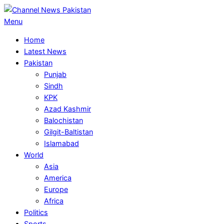
Skip
to
Primary
Menu
content
Navigation
Home
Menu
Latest News
Pakistan
Punjab
Sindh
KPK
Azad Kashmir
Balochistan
Gilgit-Baltistan
Islamabad
World
Asia
America
Europe
Africa
Politics
Sports