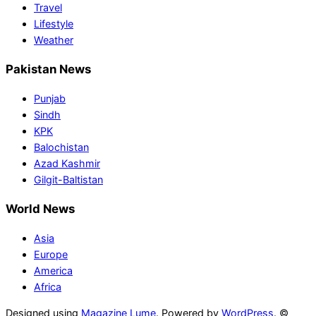
Travel
Lifestyle
Weather
Pakistan News
Punjab
Sindh
KPK
Balochistan
Azad Kashmir
Gilgit-Baltistan
World News
Asia
Europe
America
Africa
Designed using
Magazine Lume
. Powered by
WordPress
. ©