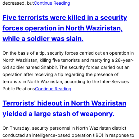
decreased, but
Continue Reading
Five terrorists were killed in a security
forces operation in North Waziristan,
while a soldier was slain.
2022-
On the basis of a tip, security forces carried out an operation in
02-
North Waziristan, killing five terrorists and martyring a 28-year-
21
old soldier named Shabbir. The security forces carried out an
operation after receiving a tip regarding the presence of
terrorists in North Waziristan, according to the Inter-Services
Public Relations
Continue Reading
Terrorists’ hideout in North Waziristan
yielded a large stash of weaponry.
2022-
On Thursday, security personnel in North Waziristan district
02-
conducted an intelligence-based operation (IBO) in response to