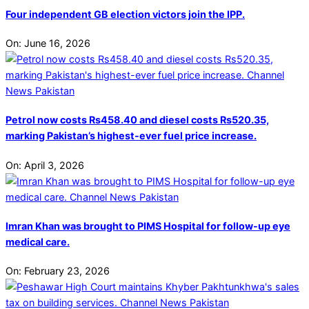
Four independent GB election victors join the IPP.
On:
June 16, 2026
Petrol now costs Rs458.40 and diesel costs Rs520.35,
marking Pakistan’s highest-ever fuel price increase.
On:
April 3, 2026
Imran Khan was brought to PIMS Hospital for follow-up eye
medical care.
On:
February 23, 2026