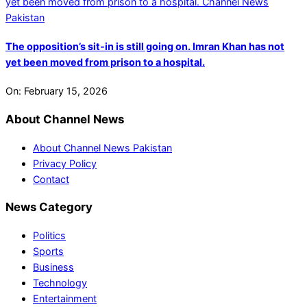
The opposition’s sit-in is still going on. Imran Khan has not
yet been moved from prison to a hospital.
On:
February 15, 2026
About Channel News
About Channel News Pakistan
Privacy Policy
Contact
News Category
Politics
Sports
Business
Technology
Entertainment