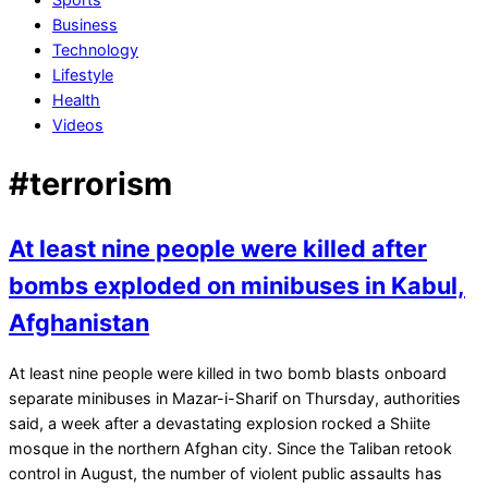
Business
Technology
Lifestyle
Health
Videos
#terrorism
At least nine people were killed after
bombs exploded on minibuses in Kabul,
Afghanistan
2022-
At least nine people were killed in two bomb blasts onboard
04-
separate minibuses in Mazar-i-Sharif on Thursday, authorities
29
said, a week after a devastating explosion rocked a Shiite
mosque in the northern Afghan city. Since the Taliban retook
control in August, the number of violent public assaults has