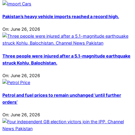
Pakistan’s heavy vehicle imports reached a record high.
On:
June 26, 2026
Three people were injured after a 5.1-magnitude earthquake
struck Kohlu, Balochistan.
On:
June 26, 2026
Petrol and fuel prices to remain unchanged ‘until further
orders’
On:
June 26, 2026