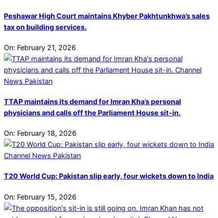
Peshawar High Court maintains Khyber Pakhtunkhwa’s sales
tax on building services.
On:
February 21, 2026
TTAP maintains its demand for Imran Kha’s personal
physicians and calls off the Parliament House sit-in.
On:
February 18, 2026
T20 World Cup: Pakistan slip early, four wickets down to India
On:
February 15, 2026